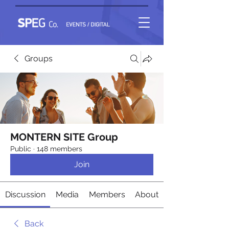
Groups
MONTERN SITE Group
Public
·
148 members
Join
Discussion
Media
Members
About
Back