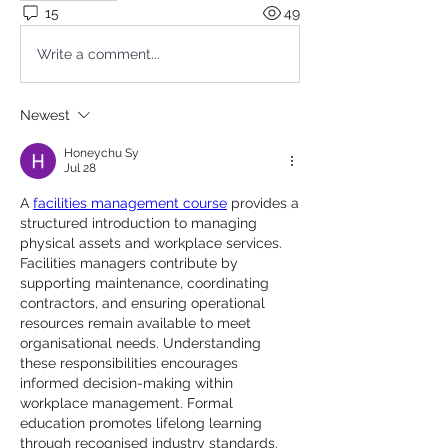
15
49
Write a comment...
Newest
Honeychu Sy
Jul 28
A 
facilities management course
 provides a 
structured introduction to managing 
physical assets and workplace services. 
Facilities managers contribute by 
supporting maintenance, coordinating 
contractors, and ensuring operational 
resources remain available to meet 
organisational needs. Understanding 
these responsibilities encourages 
informed decision-making within 
workplace management. Formal 
education promotes lifelong learning 
through recognised industry standards.