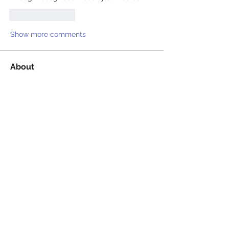
Like
Reply
Show more comments
About
Welcome to the group! You can
connect with other members, ge
...
Read more
Members
Billie Nikelson
Follow
David Condamine
Follow
David Condamine
James Smith
Follow
James Smith
Juliana Bryant
Follow
Juliana Bryant
Ellis Gray
Follow