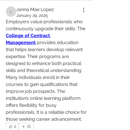
Janna Mae Lopez
Janna Mae Lopez
January 29, 2025
Employers value professionals who 
continuously upgrade their skills. The 
College of Contract 
Management
 provides education 
that helps learners develop relevant 
expertise. Their programs are 
designed to enhance both practical 
skills and theoretical understanding. 
Many individuals enroll in their 
courses to gain qualifications that 
improve job prospects. The 
institution’s online learning platform 
offers flexibility for busy 
professionals. It is a reliable choice for 
those seeking career advancement.
0