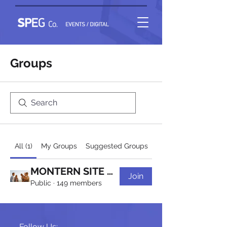
Groups
All (1)
My Groups
Suggested Groups
MONTERN SITE Group
Join
Public
·
149 members
Follow Us: