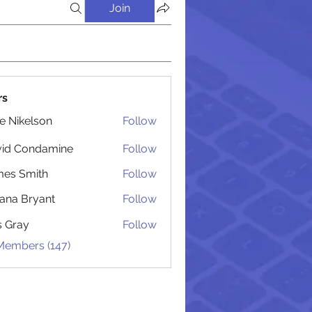
Join
rs
lie Nikelson
Follow
vid Condamine
Follow
Condamine
es Smith
Follow
Smith
iana Bryant
Follow
 Bryant
is Gray
Follow
 Members (147)