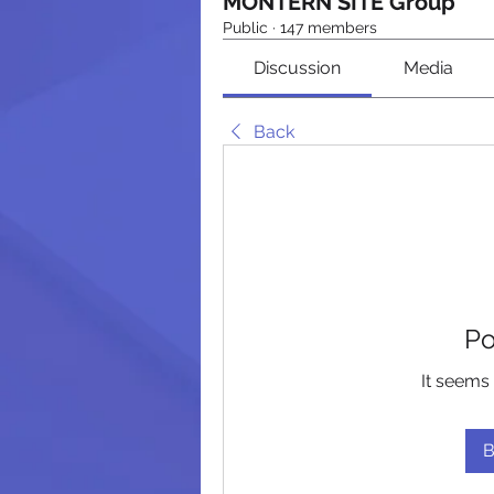
MONTERN SITE Group
Public
·
147 members
Discussion
Media
Back
Po
It seems 
B