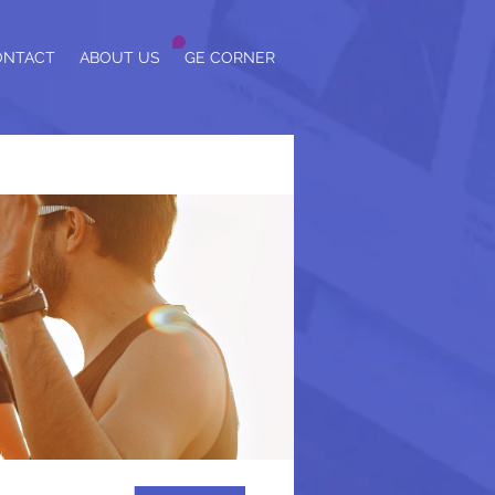
ONTACT
ABOUT US
GE CORNER