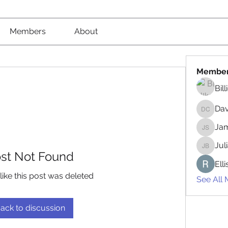
Members
About
Membe
Bil
Da
David 
Jam
James 
Jul
Juliana
st Not Found
Ell
like this post was deleted
See All
ack to discussion