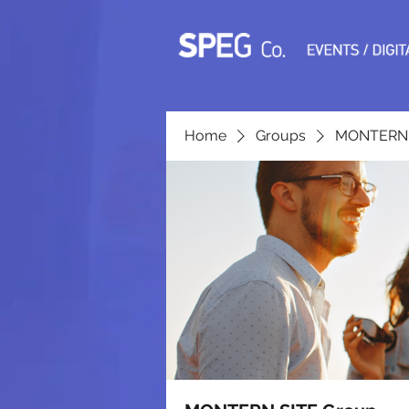
Home
Groups
MONTERN 