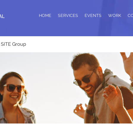
HOME
SERVICES
EVENTS
WORK
C
SITE Group