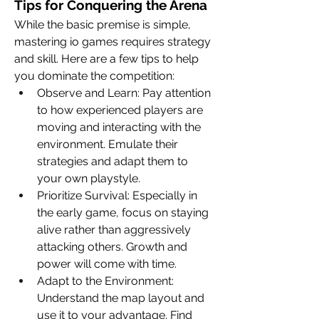
Tips for Conquering the Arena
While the basic premise is simple, 
mastering io games requires strategy 
and skill. Here are a few tips to help 
you dominate the competition:
Observe and Learn: Pay attention 
to how experienced players are 
moving and interacting with the 
environment. Emulate their 
strategies and adapt them to 
your own playstyle.
Prioritize Survival: Especially in 
the early game, focus on staying 
alive rather than aggressively 
attacking others. Growth and 
power will come with time.
Adapt to the Environment: 
Understand the map layout and 
use it to your advantage. Find 