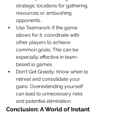
strategic locations for gathering 
resources or ambushing 
opponents.
Use Teamwork: If the game 
allows for it, coordinate with 
other players to achieve 
common goals. This can be 
especially effective in team-
based io games.
Don't Get Greedy: Know when to 
retreat and consolidate your 
gains. Overextending yourself 
can lead to unnecessary risks 
and potential elimination.
Conclusion: A World of Instant 
Fun
io games
 offer a fantastic blend of 
simplicity and competition. They're 