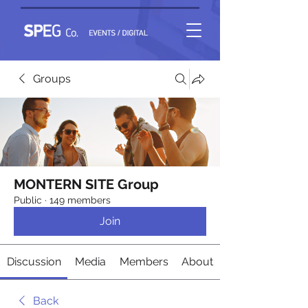
Groups
MONTERN SITE Group
Public
·
149 members
Join
Discussion
Media
Members
About
Back