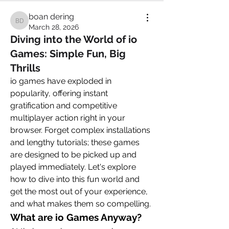
boan dering
boan dering
March 28, 2026
Diving into the World of io
Games: Simple Fun, Big
Thrills
io games have exploded in 
popularity, offering instant 
gratification and competitive 
multiplayer action right in your 
browser. Forget complex installations 
and lengthy tutorials; these games 
are designed to be picked up and 
played immediately. Let's explore 
how to dive into this fun world and 
get the most out of your experience, 
and what makes them so compelling.
What are io Games Anyway?