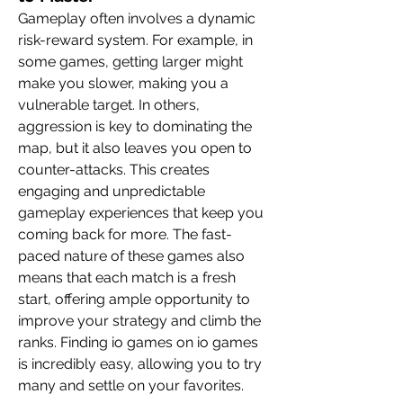
Gameplay often involves a dynamic 
risk-reward system. For example, in 
some games, getting larger might 
make you slower, making you a 
vulnerable target. In others, 
aggression is key to dominating the 
map, but it also leaves you open to 
counter-attacks. This creates 
engaging and unpredictable 
gameplay experiences that keep you 
coming back for more. The fast-
paced nature of these games also 
means that each match is a fresh 
start, offering ample opportunity to 
improve your strategy and climb the 
ranks. Finding io games on io games 
is incredibly easy, allowing you to try 
many and settle on your favorites.