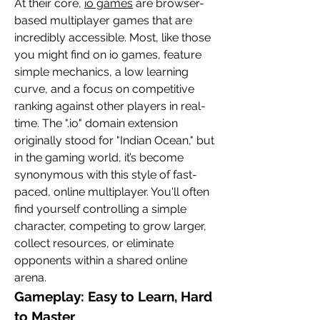
At their core, 
io games
 are browser-
based multiplayer games that are 
incredibly accessible. Most, like those 
you might find on io games, feature 
simple mechanics, a low learning 
curve, and a focus on competitive 
ranking against other players in real-
time. The ".io" domain extension 
originally stood for "Indian Ocean," but 
in the gaming world, it’s become 
synonymous with this style of fast-
paced, online multiplayer. You'll often 
find yourself controlling a simple 
character, competing to grow larger, 
collect resources, or eliminate 
opponents within a shared online 
arena.
Gameplay: Easy to Learn, Hard 
to Master