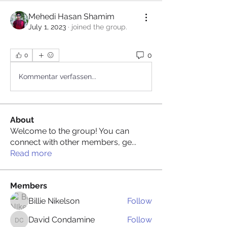
Mehedi Hasan Shamim
July 1, 2023
·
joined the group.
0
0
Kommentar verfassen...
About
Welcome to the group! You can
connect with other members, ge
...
Read more
Members
Billie Nikelson
Follow
David Condamine
Follow
David Condamine