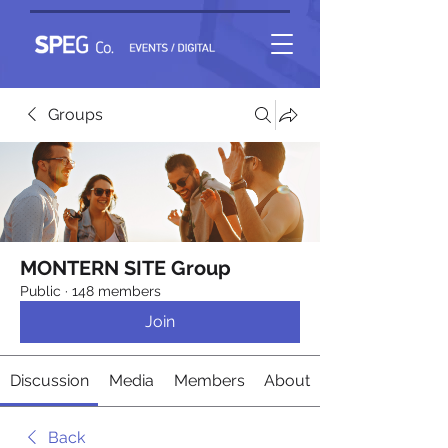
Groups
MONTERN SITE Group
Public
·
148 members
Join
Discussion
Media
Members
About
Back