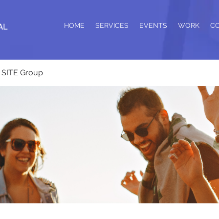
HOME
SERVICES
EVENTS
WORK
C
SITE Group