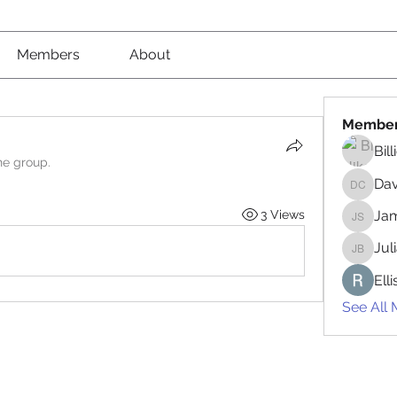
Members
About
Membe
Bil
he group.
Da
David 
3 Views
Jam
James 
Jul
Juliana
Ell
See All