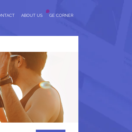
ONTACT
ABOUT US
GE CORNER