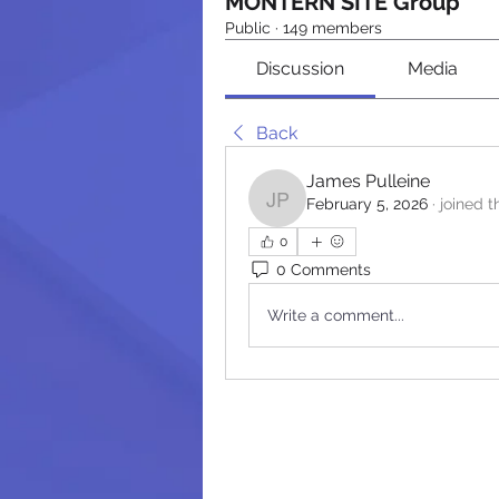
MONTERN SITE Group
Public
·
149 members
Discussion
Media
Back
James Pulleine
February 5, 2026
·
joined t
James Pulleine
0
0 Comments
Write a comment...