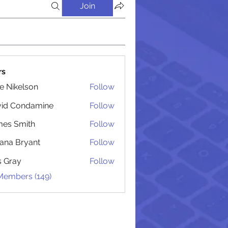
Join
rs
lie Nikelson
Follow
vid Condamine
Follow
Condamine
es Smith
Follow
Smith
iana Bryant
Follow
 Bryant
is Gray
Follow
 Members (149)