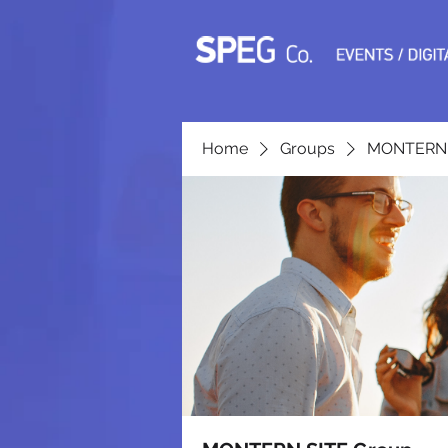
Home
Groups
MONTERN 