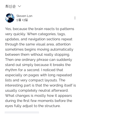
최신순
Steven Lon
5월 13일
Yes, because the brain reacts to patterns 
very quickly. When categories, tags, 
updates, and navigation sections repeat 
through the same visual area, attention 
sometimes begins moving automatically 
between them without really stopping. 
Then one ordinary phrase can suddenly 
stand out simply because it breaks the 
rhythm for a second. I noticed that 
especially on pages with long repeated 
lists and very compact layouts. The 
interesting part is that the wording itself is 
usually completely neutral afterward. 
What changes is mostly how it appears 
during the first few moments before the 
eyes fully adjust to the structure.
좋아요
답글