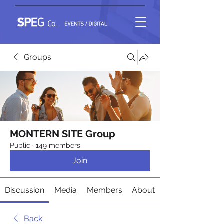
Groups
MONTERN SITE Group
Public
·
149 members
Join
Discussion
Media
Members
About
Back