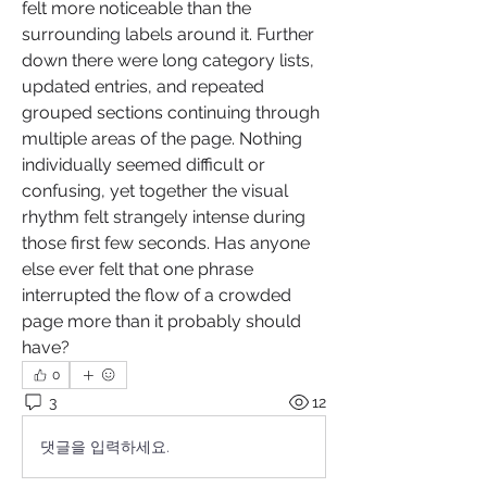
felt more noticeable than the 
surrounding labels around it. Further 
down there were long category lists, 
updated entries, and repeated 
grouped sections continuing through 
multiple areas of the page. Nothing 
individually seemed difficult or 
confusing, yet together the visual 
rhythm felt strangely intense during 
those first few seconds. Has anyone 
else ever felt that one phrase 
interrupted the flow of a crowded 
page more than it probably should 
have?
0
3
12
댓글을 입력하세요.