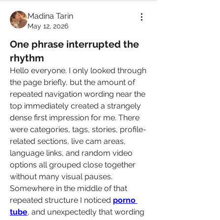
Madina Tarin
May 12, 2026
One phrase interrupted the
rhythm
Hello everyone. I only looked through 
the page briefly, but the amount of 
repeated navigation wording near the 
top immediately created a strangely 
dense first impression for me. There 
were categories, tags, stories, profile-
related sections, live cam areas, 
language links, and random video 
options all grouped close together 
without many visual pauses. 
Somewhere in the middle of that 
repeated structure I noticed 
porno 
tube
, and unexpectedly that wording 