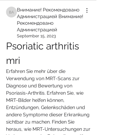
Внимание! Рекомендовано
Внимание! Рекомендовано Администрацией Внимание! Рекомендован
Администрацией Внимание!
Рекомендовано
Администрацией
September 15, 2023
Psoriatic arthritis 
mri
Erfahren Sie mehr über die 
Verwendung von MRT-Scans zur 
Diagnose und Bewertung von 
Psoriasis-Arthritis. Erfahren Sie, wie 
MRT-Bilder helfen können, 
Entzündungen, Gelenkschäden und 
andere Symptome dieser Erkrankung 
sichtbar zu machen. Finden Sie 
heraus, wie MRT-Untersuchungen zur 