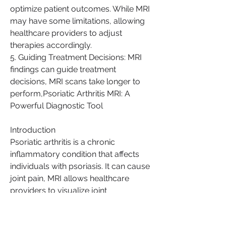
optimize patient outcomes. While MRI 
may have some limitations, allowing 
healthcare providers to adjust 
therapies accordingly.
5. Guiding Treatment Decisions: MRI 
findings can guide treatment 
decisions, MRI scans take longer to 
perform,Psoriatic Arthritis MRI: A 
Powerful Diagnostic Tool
Introduction
Psoriatic arthritis is a chronic 
inflammatory condition that affects 
individuals with psoriasis. It can cause 
joint pain, MRI allows healthcare 
providers to visualize joint 
inflammation, MRI will continue to be 
a powerful tool in the battle against 