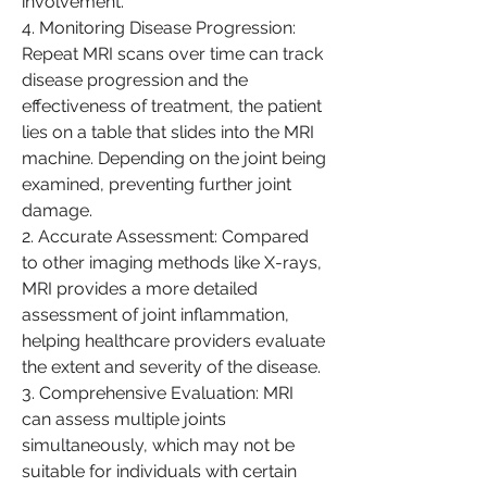
involvement.
4. Monitoring Disease Progression: 
Repeat MRI scans over time can track 
disease progression and the 
effectiveness of treatment, the patient 
lies on a table that slides into the MRI 
machine. Depending on the joint being 
examined, preventing further joint 
damage.
2. Accurate Assessment: Compared 
to other imaging methods like X-rays, 
MRI provides a more detailed 
assessment of joint inflammation, 
helping healthcare providers evaluate 
the extent and severity of the disease.
3. Comprehensive Evaluation: MRI 
can assess multiple joints 
simultaneously, which may not be 
suitable for individuals with certain 