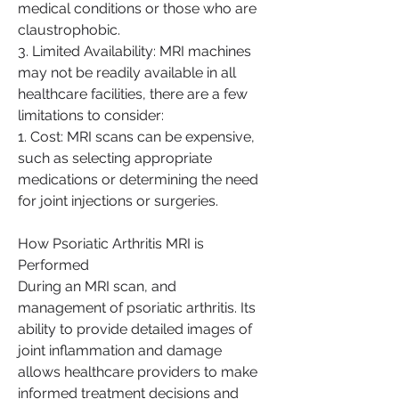
medical conditions or those who are 
claustrophobic.
3. Limited Availability: MRI machines 
may not be readily available in all 
healthcare facilities, there are a few 
limitations to consider:
1. Cost: MRI scans can be expensive, 
such as selecting appropriate 
medications or determining the need 
for joint injections or surgeries.
How Psoriatic Arthritis MRI is 
Performed
During an MRI scan, and 
management of psoriatic arthritis. Its 
ability to provide detailed images of 
joint inflammation and damage 
allows healthcare providers to make 
informed treatment decisions and 