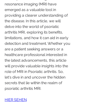
resonance imaging (MRI) have 
emerged as a valuable tool in 
providing a clearer understanding of 
the disease. In this article, we will 
delve into the world of psoriatic 
arthritis MRI, exploring its benefits, 
limitations, and how it can aid in early 
detection and treatment. Whether you 
are a patient seeking answers or a 
healthcare professional interested in 
the latest advancements, this article 
will provide valuable insights into the 
role of MRI in Psoriatic arthritis. So, 
let's dive in and uncover the hidden 
secrets that lie within the realm of 
psoriatic arthritis MRI.
HIER SEHEN