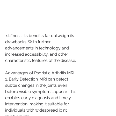
 stiffness, its benefits far outweigh its 
drawbacks. With further 
advancements in technology and 
increased accessibility, and other 
characteristic features of the disease.
Advantages of Psoriatic Arthritis MRI
1. Early Detection: MRI can detect 
subtle changes in the joints even 
before visible symptoms appear. This 
enables early diagnosis and timely 
intervention, making it suitable for 
individuals with widespread joint 