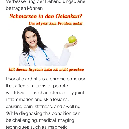
Verbesserung der Behandlungspläne 
beitragen können.
Psoriatic arthritis is a chronic condition 
that affects millions of people 
worldwide. It is characterized by joint 
inflammation and skin lesions, 
causing pain, stiffness, and swelling. 
While diagnosing this condition can 
be challenging, medical imaging 
techniques such as magnetic 