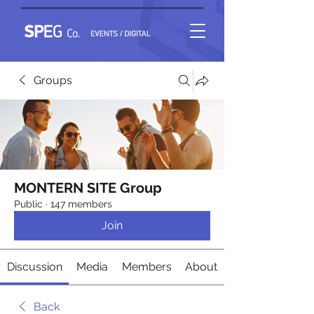
Groups
MONTERN SITE Group
Public
·
147 members
Join
Discussion
Media
Members
About
Back