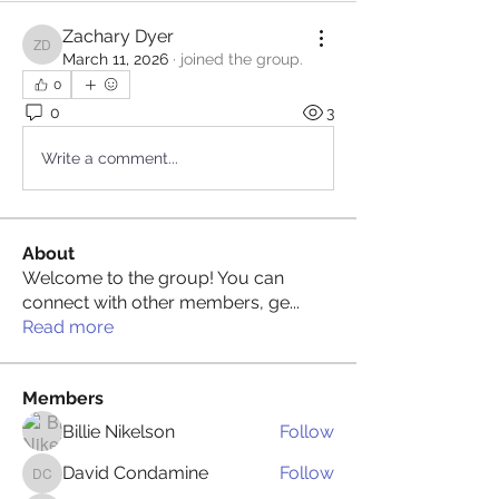
Zachary Dyer
Zachary Dyer
March 11, 2026
·
joined the group.
0
0
3
Write a comment...
About
Welcome to the group! You can
connect with other members, ge
...
Read more
Members
Billie Nikelson
Follow
David Condamine
Follow
David Condamine