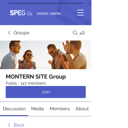
Groups
MONTERN SITE Group
Public
·
147 members
Join
Discussion
Media
Members
About
Back