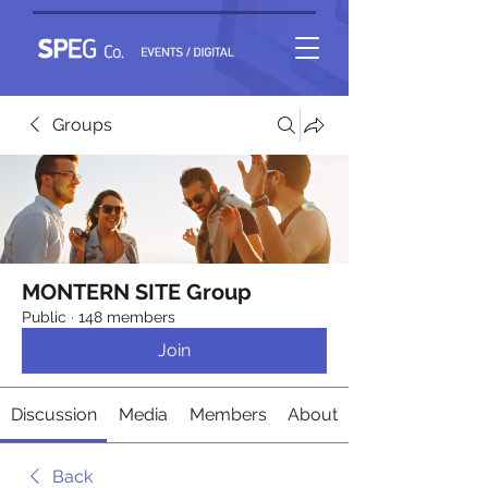
Groups
MONTERN SITE Group
Public
·
148 members
Join
Discussion
Media
Members
About
Back