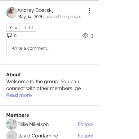
Andrey Boarskij
May 14, 2026
·
joined the group.
0
0
13
Write a comment...
About
Welcome to the group! You can
connect with other members, ge
...
Read more
Members
Billie Nikelson
Follow
David Condamine
Follow
David Condamine