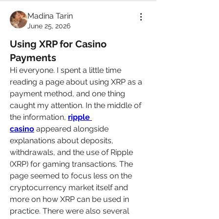
Madina Tarin
June 25, 2026
Using XRP for Casino
Payments
Hi everyone. I spent a little time 
reading a page about using XRP as a 
payment method, and one thing 
caught my attention. In the middle of 
the information, 
ripple 
casino
 appeared alongside 
explanations about deposits, 
withdrawals, and the use of Ripple 
(XRP) for gaming transactions. The 
page seemed to focus less on the 
cryptocurrency market itself and 
more on how XRP can be used in 
practice. There were also several 