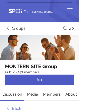
Groups
MONTERN SITE Group
Public
·
147 members
Join
Discussion
Media
Members
About
Back