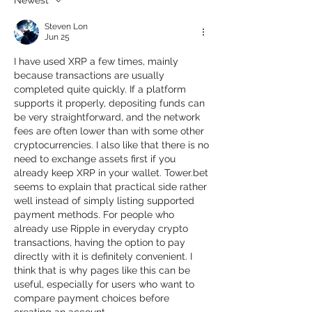
Newest
Steven Lon
Jun 25
I have used XRP a few times, mainly 
because transactions are usually 
completed quite quickly. If a platform 
supports it properly, depositing funds can 
be very straightforward, and the network 
fees are often lower than with some other 
cryptocurrencies. I also like that there is no 
need to exchange assets first if you 
already keep XRP in your wallet. Tower.bet 
seems to explain that practical side rather 
well instead of simply listing supported 
payment methods. For people who 
already use Ripple in everyday crypto 
transactions, having the option to pay 
directly with it is definitely convenient. I 
think that is why pages like this can be 
useful, especially for users who want to 
compare payment choices before 