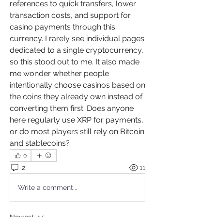
references to quick transfers, lower 
transaction costs, and support for 
casino payments through this 
currency. I rarely see individual pages 
dedicated to a single cryptocurrency, 
so this stood out to me. It also made 
me wonder whether people 
intentionally choose casinos based on 
the coins they already own instead of 
converting them first. Does anyone 
here regularly use XRP for payments, 
or do most players still rely on Bitcoin 
and stablecoins?
0
2
11
Write a comment...