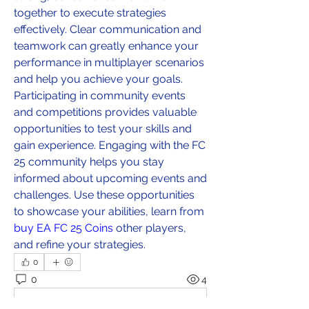
together to execute strategies 
effectively. Clear communication and 
teamwork can greatly enhance your 
performance in multiplayer scenarios 
and help you achieve your goals.
Participating in community events 
and competitions provides valuable 
opportunities to test your skills and 
gain experience. Engaging with the FC 
25 community helps you stay 
informed about upcoming events and 
challenges. Use these opportunities 
to showcase your abilities, learn from 
buy EA FC 25 Coins
 other players, 
and refine your strategies.
0
0
4
Write a comment...