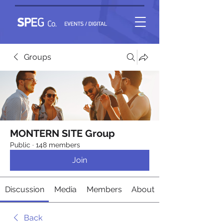
Groups
MONTERN SITE Group
Public
·
148 members
Join
Discussion
Media
Members
About
Back