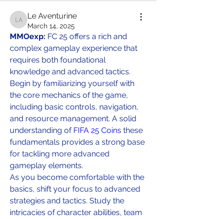
Le Aventurine
Le Aventurine
March 14, 2025
MMOexp: 
FC 25 offers a rich and 
complex gameplay experience that 
requires both foundational 
knowledge and advanced tactics. 
Begin by familiarizing yourself with 
the core mechanics of the game, 
including basic controls, navigation, 
and resource management. A solid 
understanding of 
FIFA 25 Coins
 these 
fundamentals provides a strong base 
for tackling more advanced 
gameplay elements.
As you become comfortable with the 
basics, shift your focus to advanced 
strategies and tactics. Study the 
intricacies of character abilities, team 