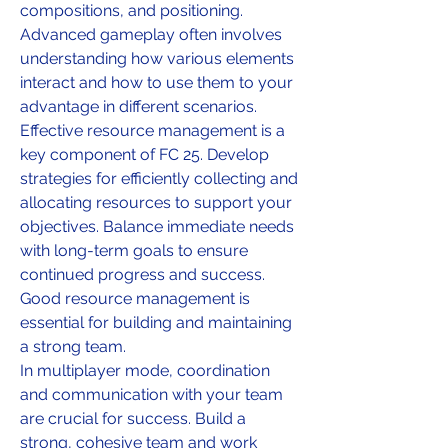
compositions, and positioning. 
Advanced gameplay often involves 
understanding how various elements 
interact and how to use them to your 
advantage in different scenarios.
Effective resource management is a 
key component of FC 25. Develop 
strategies for efficiently collecting and 
allocating resources to support your 
objectives. Balance immediate needs 
with long-term goals to ensure 
continued progress and success. 
Good resource management is 
essential for building and maintaining 
a strong team.
In multiplayer mode, coordination 
and communication with your team 
are crucial for success. Build a 
strong, cohesive team and work 