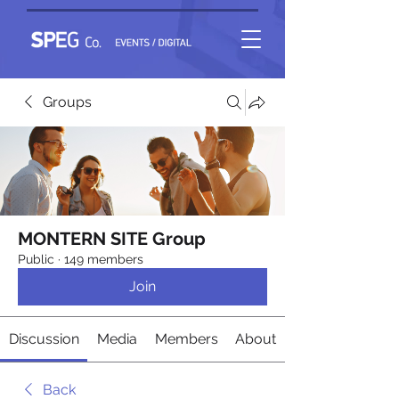
Groups
MONTERN SITE Group
Public
·
149 members
Join
Discussion
Media
Members
About
Back