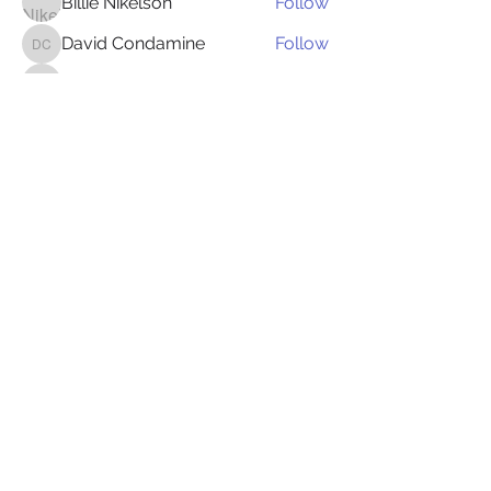
Billie Nikelson
Follow
David Condamine
Follow
David Condamine
James Smith
Follow
James Smith
Juliana Bryant
Follow
Juliana Bryant
Ellis Gray
Follow
See All Members (149)
Follow Us:
© 2024 by Speg Events/ Digital