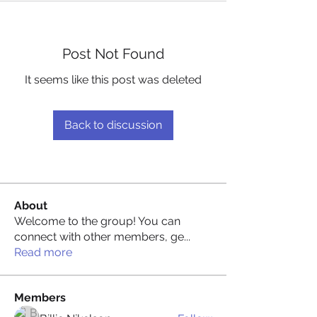
Post Not Found
It seems like this post was deleted
Back to discussion
About
Welcome to the group! You can
connect with other members, ge
...
Read more
Members