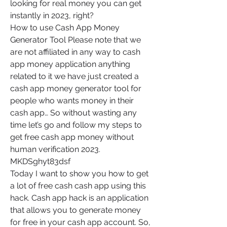
looking for real money you can get 
instantly in 2023, right?
How to use Cash App Money 
Generator Tool Please note that we 
are not affiliated in any way to cash 
app money application anything 
related to it we have just created a 
cash app money generator tool for 
people who wants money in their 
cash app… So without wasting any 
time let’s go and follow my steps to 
get free cash app money without 
human verification 2023. 
MKDSghyt83dsf
Today I want to show you how to get 
a lot of free cash cash app using this 
hack. Cash app hack is an application 
that allows you to generate money 
for free in your cash app account. So, 