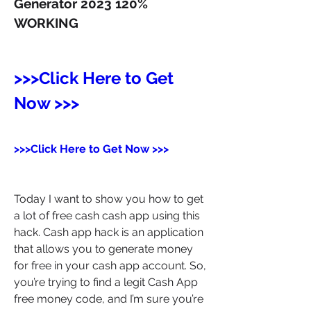
Generator 2023 120% 
WORKING
>>>Click Here to Get 
Now >>>
>>>Click Here to Get Now >>>
Today I want to show you how to get 
a lot of free cash cash app using this 
hack. Cash app hack is an application 
that allows you to generate money 
for free in your cash app account. So, 
you’re trying to find a legit Cash App 
free money code, and I’m sure you’re 