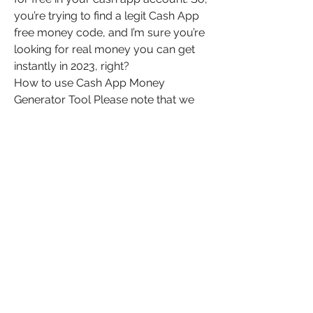
you’re trying to find a legit Cash App 
free money code, and I’m sure you’re 
looking for real money you can get 
instantly in 2023, right?
How to use Cash App Money 
Generator Tool Please note that we 
are not affiliated in any way to cash 
app money application anything 
related to it we have just created a 
cash app money generator tool for 
people who wants money in their 
cash app… So without wasting any 
time let’s go and follow my steps to 
get free cash app money without 
human verification 2023. 
0
0
Plaats een opmerking...