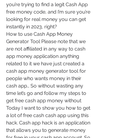
you’re trying to find a legit Cash App 
free money code, and I’m sure you’re 
looking for real money you can get 
instantly in 2023, right?
How to use Cash App Money 
Generator Tool Please note that we 
are not affiliated in any way to cash 
app money application anything 
related to it we have just created a 
cash app money generator tool for 
people who wants money in their 
cash app… So without wasting any 
time let’s go and follow my steps to 
get free cash app money without 
Today I want to show you how to get 
a lot of free cash cash app using this 
hack. Cash app hack is an application 
that allows you to generate money 
for free in your cash app account. So, 