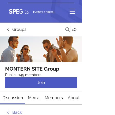
Groups
MONTERN SITE Group
Public
·
149 members
Join
Discussion
Media
Members
About
Back