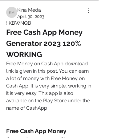
Kina Meda
Kina Meda
April 30, 2023
!!KBWNQB 
Free Cash App Money 
Generator 2023 120% 
WORKING
Free Money on Cash App download 
link is given in this post. You can earn 
a lot of money with Free Money on 
Cash App. It is very simple, working in 
it is very easy. This app is also 
available on the Play Store under the 
name of CashApp
Free Cash App Money 