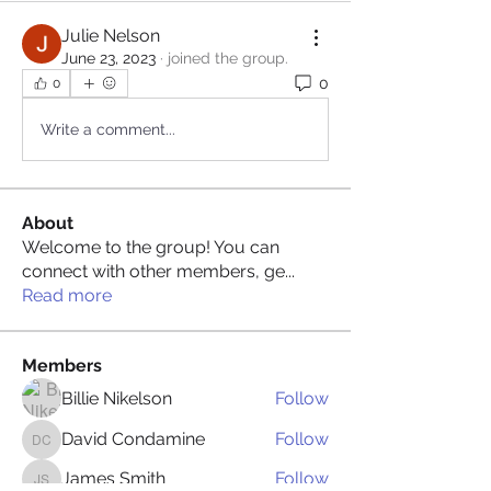
Julie Nelson
June 23, 2023
·
joined the group.
0
0
Write a comment...
About
Welcome to the group! You can
connect with other members, ge
...
Read more
Members
Billie Nikelson
Follow
David Condamine
Follow
David Condamine
James Smith
Follow
James Smith