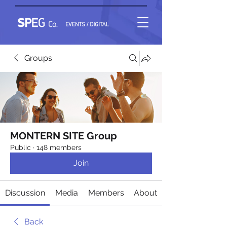
Groups
MONTERN SITE Group
Public
·
148 members
Join
Discussion
Media
Members
About
Back