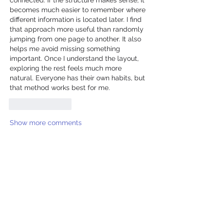
connected. If the structure makes sense, it 
becomes much easier to remember where 
different information is located later. I find 
that approach more useful than randomly 
jumping from one page to another. It also 
helps me avoid missing something 
important. Once I understand the layout, 
exploring the rest feels much more 
natural. Everyone has their own habits, but 
that method works best for me.
Like
Reply
Show more comments
About
Welcome to the group! You can
connect with other members, ge
...
Read more
Members