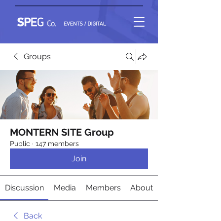
Groups
MONTERN SITE Group
Public
·
147 members
Join
Discussion
Media
Members
About
Back