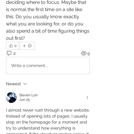
deciding where to focus. Maybe that 
is normal the first time on a site like 
this. Do you usually know exactly 
what you are looking for, or do you 
also spend a bit of time figuring things 
out first?
0
2
9
Write a comment...
Newest
Steven Lon
Jun 25
I almost never rush through a new website. 
Instead of opening lots of pages, I usually 
stop on the homepage for a moment and 
try to understand how everything is 