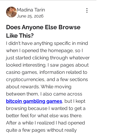
Madina Tarin
June 25, 2026
Does Anyone Else Browse
Like This?
I didn't have anything specific in mind 
when I opened the homepage, so I 
just started clicking through whatever 
looked interesting. I saw pages about 
casino games, information related to 
cryptocurrencies, and a few sections 
about rewards. While moving 
between them, I also came across 
bitcoin gambling games
, but I kept 
browsing because I wanted to get a 
better feel for what else was there. 
After a while I realized I had opened 
quite a few pages without really 