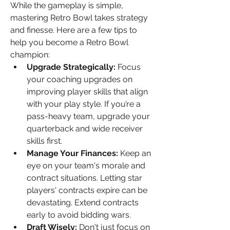
While the gameplay is simple, 
mastering Retro Bowl takes strategy 
and finesse. Here are a few tips to 
help you become a Retro Bowl 
champion:
Upgrade Strategically:
 Focus 
your coaching upgrades on 
improving player skills that align 
with your play style. If you’re a 
pass-heavy team, upgrade your 
quarterback and wide receiver 
skills first.
Manage Your Finances:
 Keep an 
eye on your team's morale and 
contract situations. Letting star 
players' contracts expire can be 
devastating. Extend contracts 
early to avoid bidding wars.
Draft Wisely:
 Don't just focus on 