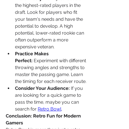
the highest-rated players in the 
draft. Look for players who fit 
your team's needs and have the 
potential to develop. A high 
potential, lower-rated rookie can 
often outperform a more 
expensive veteran.
Practice Makes 
Perfect:
 Experiment with different 
throwing angles and strengths to 
master the passing game. Learn 
the timing for each receiver route.
Consider Your Audience:
 If you 
are looking for a quick game to 
pass the time, maybe you can 
search for 
Retro Bowl
.
Conclusion: Retro Fun for Modern 
Gamers