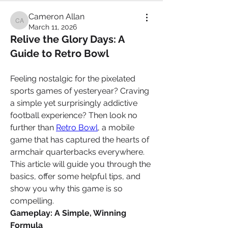
Cameron Allan
Cameron Allan
March 11, 2026
Relive the Glory Days: A
Guide to Retro Bowl
Feeling nostalgic for the pixelated 
sports games of yesteryear? Craving 
a simple yet surprisingly addictive 
football experience? Then look no 
further than 
Retro Bowl
, a mobile 
game that has captured the hearts of 
armchair quarterbacks everywhere. 
This article will guide you through the 
basics, offer some helpful tips, and 
show you why this game is so 
compelling.
Gameplay: A Simple, Winning 
Formula