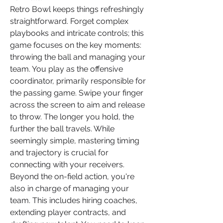
Retro Bowl keeps things refreshingly 
straightforward. Forget complex 
playbooks and intricate controls; this 
game focuses on the key moments: 
throwing the ball and managing your 
team. You play as the offensive 
coordinator, primarily responsible for 
the passing game. Swipe your finger 
across the screen to aim and release 
to throw. The longer you hold, the 
further the ball travels. While 
seemingly simple, mastering timing 
and trajectory is crucial for 
connecting with your receivers.
Beyond the on-field action, you're 
also in charge of managing your 
team. This includes hiring coaches, 
extending player contracts, and 