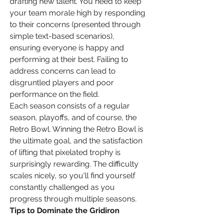
drafting new talent. You need to keep 
your team morale high by responding 
to their concerns (presented through 
simple text-based scenarios), 
ensuring everyone is happy and 
performing at their best. Failing to 
address concerns can lead to 
disgruntled players and poor 
performance on the field.
Each season consists of a regular 
season, playoffs, and of course, the 
Retro Bowl. Winning the Retro Bowl is 
the ultimate goal, and the satisfaction 
of lifting that pixelated trophy is 
surprisingly rewarding. The difficulty 
scales nicely, so you'll find yourself 
constantly challenged as you 
progress through multiple seasons.
Tips to Dominate the Gridiron