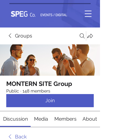
Groups
MONTERN SITE Group
Public
·
148 members
Join
Discussion
Media
Members
About
Back