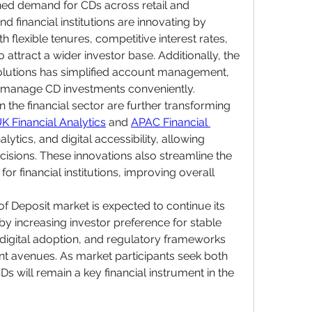
ned demand for CDs across retail and 
d financial institutions are innovating by 
 flexible tenures, competitive interest rates, 
attract a wider investor base. Additionally, the 
 solutions has simplified account management, 
d manage CD investments conveniently.
the financial sector are further transforming 
K Financial Analytics
 and 
APAC Financial 
lytics, and digital accessibility, allowing 
isions. These innovations also streamline the 
r financial institutions, improving overall 
of Deposit market is expected to continue its 
y increasing investor preference for stable 
 digital adoption, and regulatory frameworks 
t avenues. As market participants seek both 
Ds will remain a key financial instrument in the 