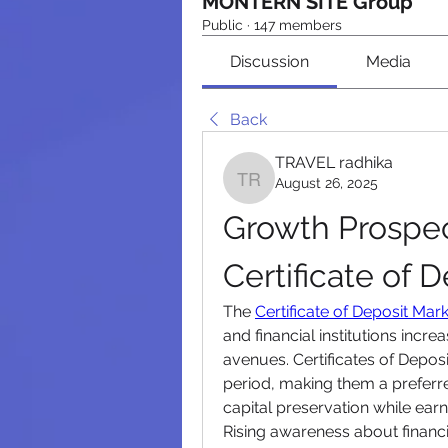
MONTERN SITE Group
Public
·
147 members
Discussion
Media
Back
TRAVEL radhika
August 26, 2025
TRAVEL radhika
Growth Prospect
Certificate of 
The 
Certificate of Deposit Mar
and financial institutions incre
avenues. Certificates of Deposit
period, making them a preferre
capital preservation while earn
Rising awareness about financia