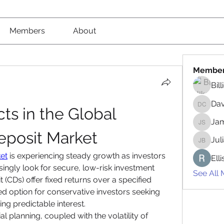
Members
About
Membe
Bil
Da
s in the Global 
David 
Jam
James 
Deposit Market
Jul
Juliana
ket
 is experiencing steady growth as investors 
Ell
asingly look for secure, low-risk investment 
See All
 (CDs) offer fixed returns over a specified 
d option for conservative investors seeking 
ing predictable interest.
l planning, coupled with the volatility of 