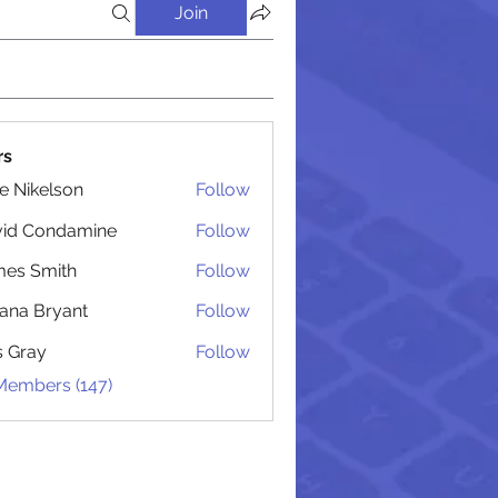
Join
rs
lie Nikelson
Follow
vid Condamine
Follow
Condamine
es Smith
Follow
Smith
iana Bryant
Follow
 Bryant
is Gray
Follow
 Members (147)