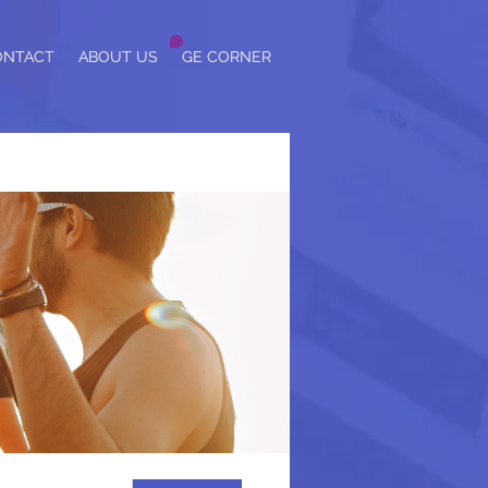
ONTACT
ABOUT US
GE CORNER