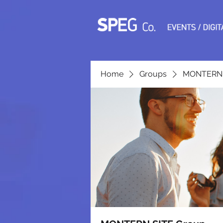
Home
Groups
MONTERN 