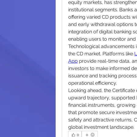
equity markets, has strengthe
institutional segments. Banks an
offering varied CD products with
and early withdrawal options to 
integration of digital banking
enabling users to monitor an
Technological advancements in 
the CD market. Platforms like 
U
App
 provide real-time data, ana
investors to make informed dec
issuance and tracking process fo
operational efficiency.
Looking ahead, the Certificate 
upward trajectory, supported b
financial instruments, growing
that promote secure investmen
safety and attractive returns, C
global investment landscape.
0