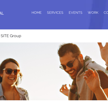
HOME
SERVICES
EVENTS
WORK
C
SITE Group