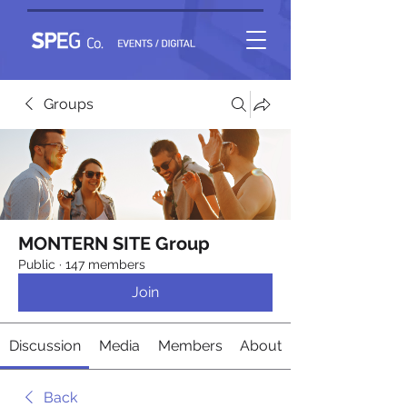
Groups
MONTERN SITE Group
Public
·
147 members
Join
Discussion
Media
Members
About
Back