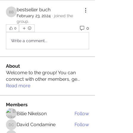
bestseller buch
bestseller buch
February 23, 2024
·
joined the
group.
0
0
Write a comment...
About
Welcome to the group! You can
connect with other members, ge
...
Read more
Members
Billie Nikelson
Follow
David Condamine
Follow
David Condamine