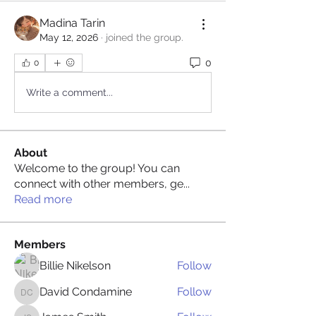
Madina Tarin
May 12, 2026
·
joined the group.
0
0
Write a comment...
About
Welcome to the group! You can
connect with other members, ge
...
Read more
Members
Billie Nikelson
Follow
David Condamine
Follow
David Condamine