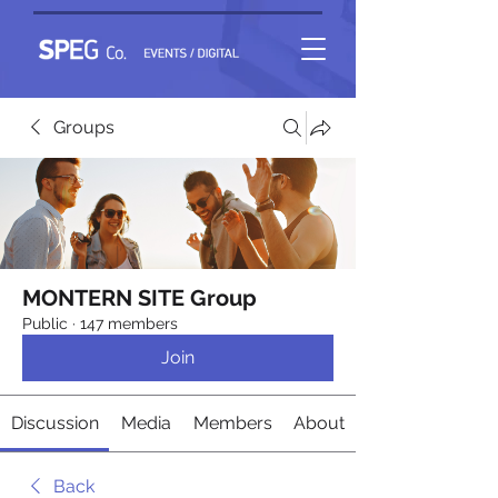
Groups
MONTERN SITE Group
Public
·
147 members
Join
Discussion
Media
Members
About
Back