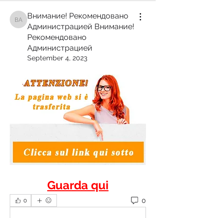
Внимание! Рекомендовано
Внимание! Рекомендовано Администрацией Внимание! Рекомендован
Администрацией Внимание!
Рекомендовано
Администрацией
September 4, 2023
Guarda qui
0
0