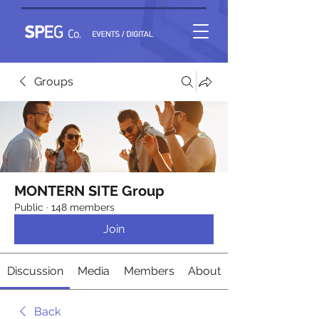
Groups
MONTERN SITE Group
Public
·
148 members
Join
Discussion
Media
Members
About
Back