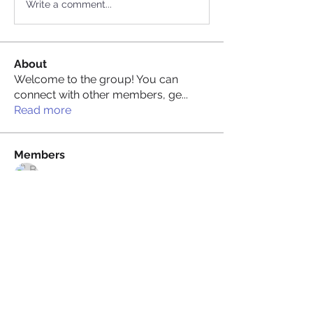
Write a comment...
About
Welcome to the group! You can
connect with other members, ge
...
Read more
Members
Billie Nikelson
Follow
David Condamine
Follow
David Condamine
James Smith
Follow
James Smith
Juliana Bryant
Follow
Juliana Bryant
Ellis Gray
Follow
See All Members (148)