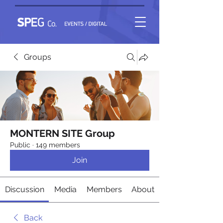
Groups
MONTERN SITE Group
Public
·
149 members
Join
Discussion
Media
Members
About
Back