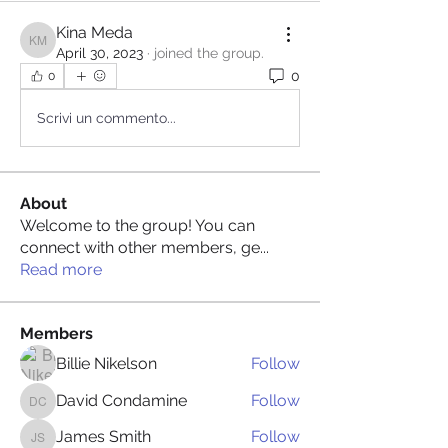
Kina Meda
Kina Meda
April 30, 2023
·
joined the group.
0
0
Scrivi un commento...
About
Welcome to the group! You can
connect with other members, ge
...
Read more
Members
Billie Nikelson
Follow
David Condamine
Follow
David Condamine
James Smith
Follow
James Smith