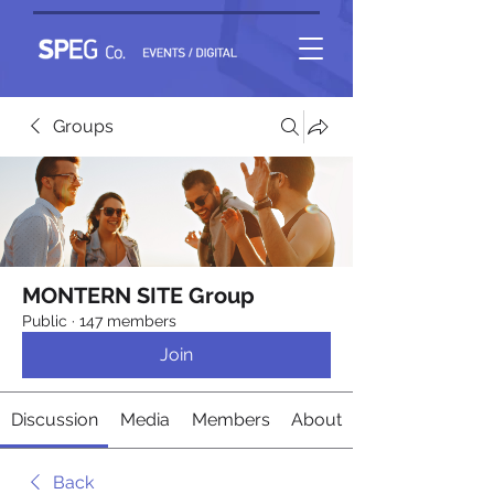
Groups
MONTERN SITE Group
Public
·
147 members
Join
Discussion
Media
Members
About
Back