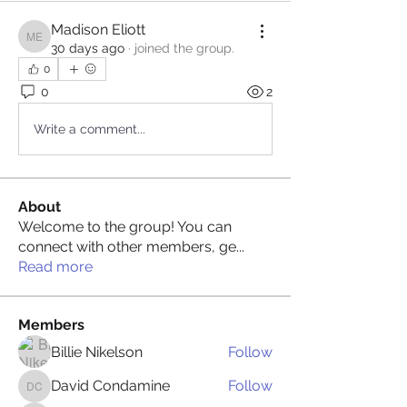
Madison Eliott
Madison Eliott
30 days ago
·
joined the group.
0
0
2
Write a comment...
About
Welcome to the group! You can
connect with other members, ge
...
Read more
Members
Billie Nikelson
Follow
David Condamine
Follow
David Condamine