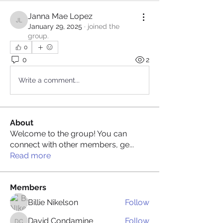
Janna Mae Lopez
Janna Mae Lopez
January 29, 2025
·
joined the
group.
0
0
2
Write a comment...
About
Welcome to the group! You can
connect with other members, ge
...
Read more
Members
Billie Nikelson
Follow
David Condamine
Follow