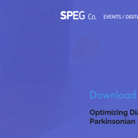
Download t
Optimizing Di
Parkinsonian