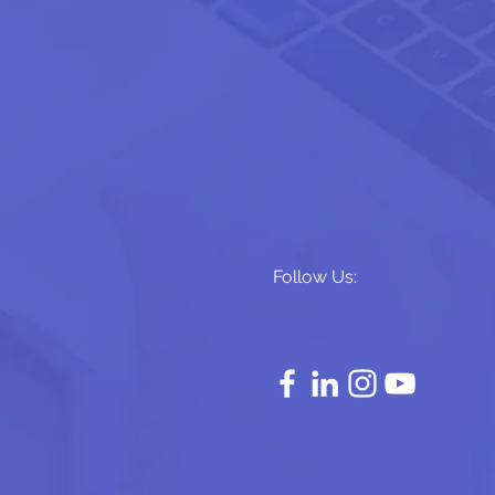
Follow Us: