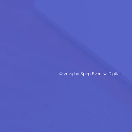
© 2024 by Speg Events/ Digital