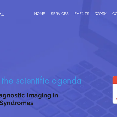
HOME
SERVICES
EVENTS
WORK
C
he scientific agenda
agnostic Imaging in
 Syndromes