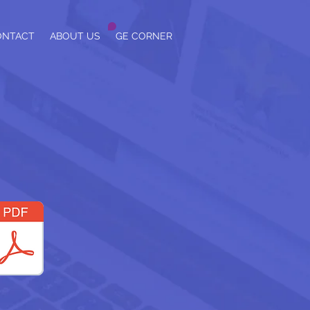
ONTACT
ABOUT US
GE CORNER