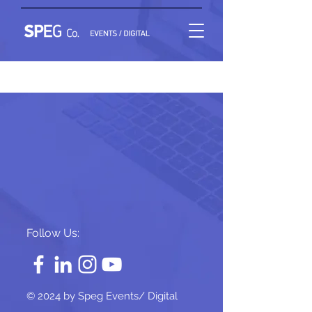
Project Name 02
Follow Us:
© 2024 by Speg Events/ Digital