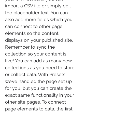
import a CSV file or simply edit
the placeholder text. You can
also add more fields which you
can connect to other page
elements so the content
displays on your published site.
Remember to sync the
collection so your content is
live! You can add as many new
collections as you need to store
or collect data. With Presets,
we’ve handled the page set up
for you, but you can create the
exact same functionality in your
other site pages. To connect
page elements to data, the first