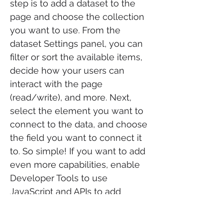
step is to add a dataset to the
page and choose the collection
you want to use. From the
dataset Settings panel, you can
filter or sort the available items,
decide how your users can
interact with the page
(read/write), and more. Next,
select the element you want to
connect to the data, and choose
the field you want to connect it
to. So simple! If you want to add
even more capabilities, enable
Developer Tools to use
JavaScript and APIs to add
custom interactions and
functionality to your site. To see