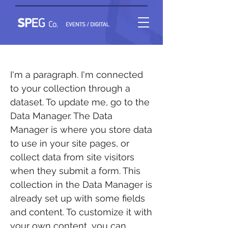
Event 1
I'm a paragraph. I'm connected
to your collection through a
dataset. To update me, go to the
Data Manager. The Data
Manager is where you store data
to use in your site pages, or
collect data from site visitors
when they submit a form. This
collection in the Data Manager is
already set up with some fields
and content. To customize it with
your own content, you can