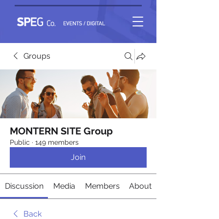
Groups
MONTERN SITE Group
Public
·
149 members
Join
Discussion
Media
Members
About
Back