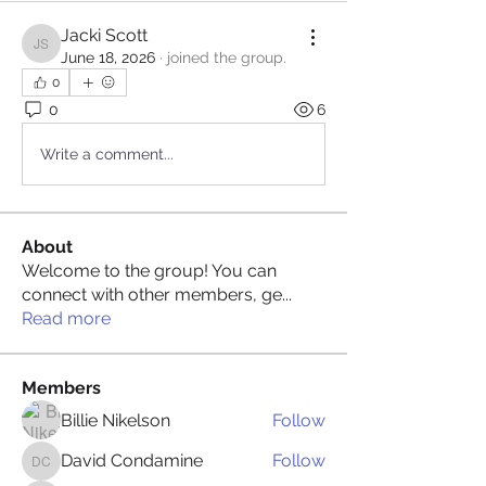
Jacki Scott
Jacki Scott
June 18, 2026
·
joined the group.
0
0
6
Write a comment...
About
Welcome to the group! You can
connect with other members, ge
...
Read more
Members
Billie Nikelson
Follow
David Condamine
Follow
David Condamine