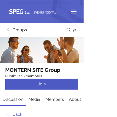
Groups
MONTERN SITE Group
Public
·
148 members
Join
Discussion
Media
Members
About
Back