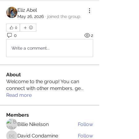
Eliz Abel
May 26, 2026
·
joined the group.
0
0
2
Write a comment...
About
Welcome to the group! You can
connect with other members, ge
...
Read more
Members
Billie Nikelson
Follow
David Condamine
Follow
David Condamine