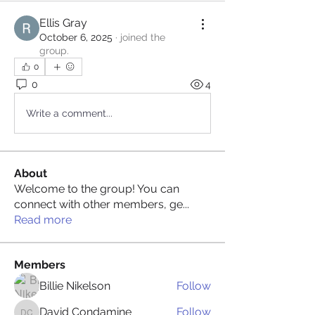
Ellis Gray
October 6, 2025
·
joined the
group.
0
0
4
Write a comment...
About
Welcome to the group! You can
connect with other members, ge
...
Read more
Members
Billie Nikelson
Follow
David Condamine
Follow