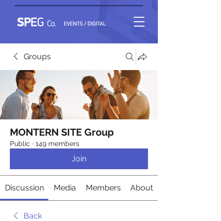
Groups
MONTERN SITE Group
Public
·
149 members
Join
Discussion
Media
Members
About
Back