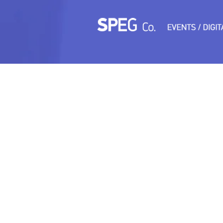
TEST3