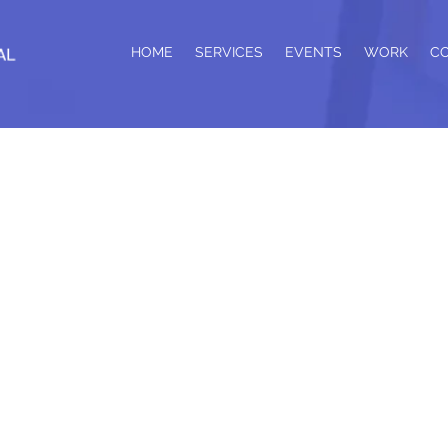
HOME
SERVICES
EVENTS
WORK
C