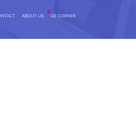
ONTACT
ABOUT US
GE CORNER