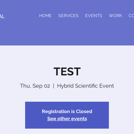
HOME
SERVICES
EVENTS
WORK
C
TEST
Thu, Sep 02
  |  
Hybrid Scientific Event
Registration is Closed
See other events