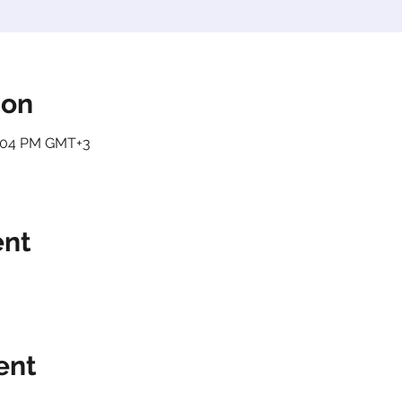
ion
2:04 PM GMT+3
ent
ent