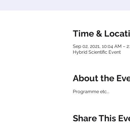
Time & Locat
Sep 02, 2021, 10:04 AM – 
Hybrid Scientific Event
About the Ev
Programme etc...
Share This Ev