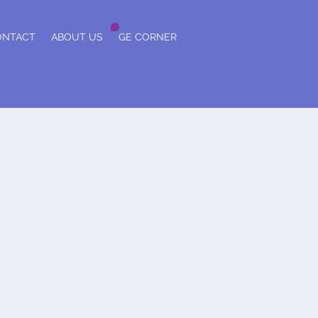
ONTACT
ABOUT US
GE CORNER