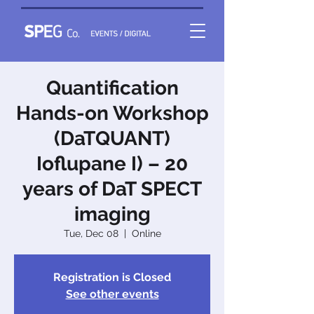
Quantification
Hands-on Workshop
(DaTQUANT)
Ioflupane I) – 20
years of DaT SPECT
imaging
Tue, Dec 08
  |  
Online
Registration is Closed
See other events