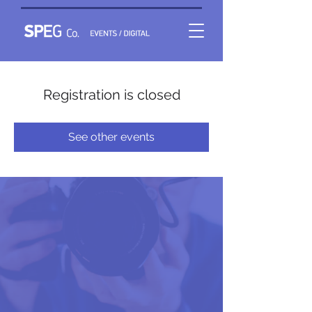
Registration is closed
See other events