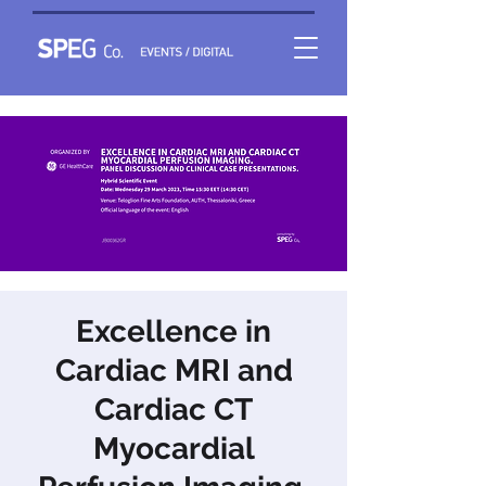
Excellence in
Cardiac MRI and
Cardiac CT
Myocardial