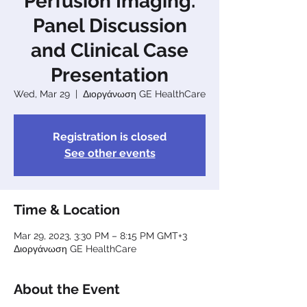
Perfusion Imaging.
Panel Discussion
and Clinical Case
Presentation
Wed, Mar 29
  |  
Διοργάνωση GE HealthCare
Registration is closed
See other events
Time & Location
Mar 29, 2023, 3:30 PM – 8:15 PM GMT+3
Διοργάνωση GE HealthCare
About the Event