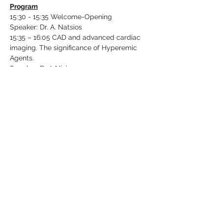
Program
15:30 - 15:35 Welcome-Opening
Speaker: Dr. A. Natsios
15:35 – 16:05 CAD and advanced cardiac 
imaging. The significance of Hyperemic 
Agents.
Speaker: Dr. I. Ninios
16:05 – 16:25 Optimizing image acquisition 
and interpretation in acute chest pain.
Read More >
Share This Event
Follow Us: