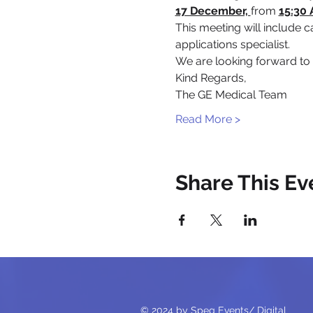
17 December, 
from 
15:30 
This meeting will include 
applications specialist.
We are looking forward to
Kind Regards,
The GE Medical Team
Read More >
Share This Ev
© 2024 by Speg Events/ Digital