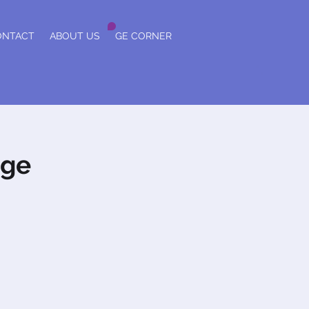
ONTACT
ABOUT US
GE CORNER
nge