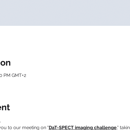
ion
:00 PM GMT+2
ent
,
you to our meeting on "
DaT-SPECT imaging challenge
," taki