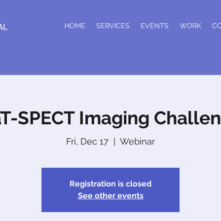
HOME
SERVICES
EVENTS
WORK
C
T-SPECT Imaging Challe
Fri, Dec 17
  |  
Webinar
Registration is closed
See other events