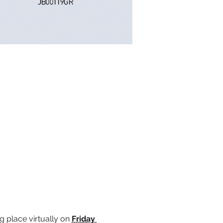
ng place virtually on 
Friday 