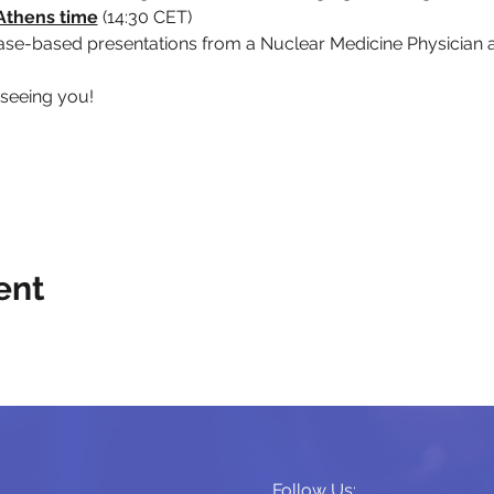
Athens time
 (14:30 CET)
case-based presentations from a Nuclear Medicine Physician 
 seeing you!
ent
Follow Us: