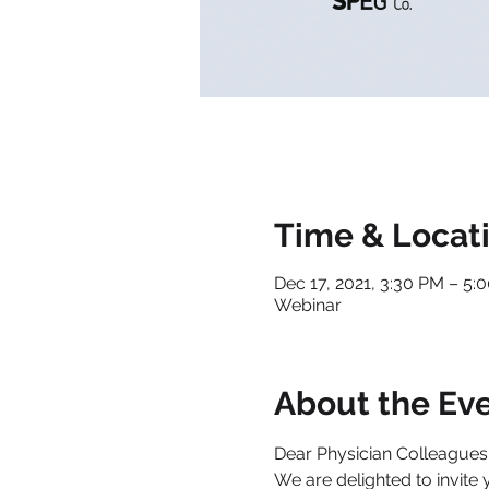
Time & Locat
Dec 17, 2021, 3:30 PM – 5
Webinar
About the Ev
Dear Physician Colleagues
We are delighted to invite 