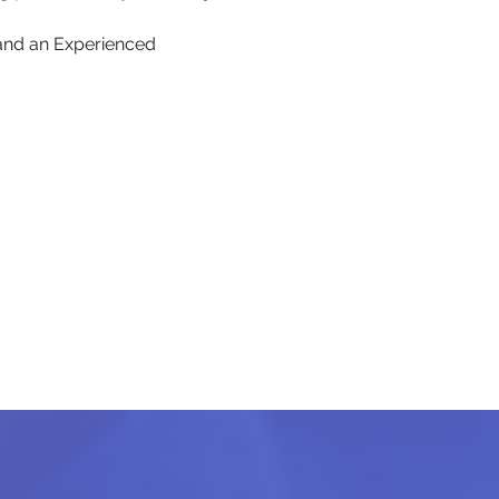
and an Experienced 