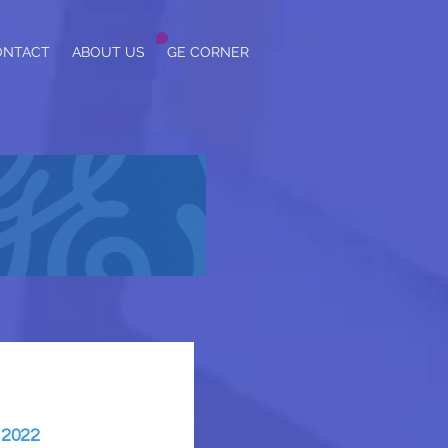
ONTACT
ABOUT US
GE CORNER
 2022