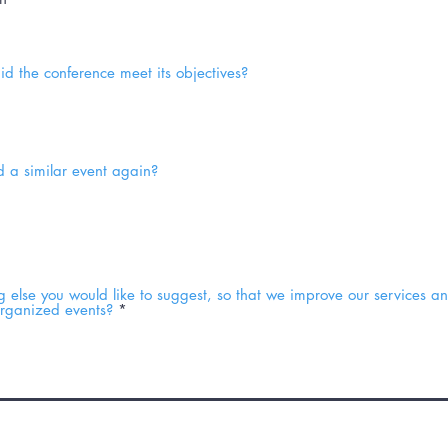
did the conference meet its objectives?
 a similar event again?
ng else you would like to suggest, so that we improve our services 
organized events?