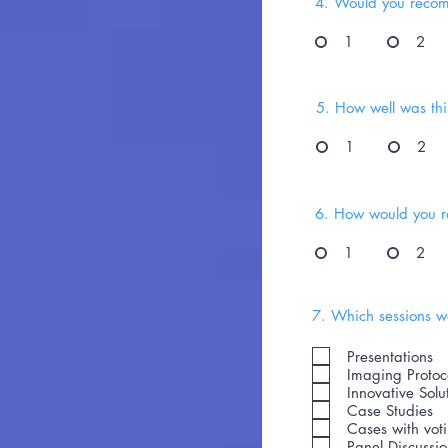
4. Would you recom
1
2
5. How well was this
1
2
6. How would you ra
1
2
7. Which sessions we
Presentations
Imaging Protoc
Innovative Solu
Case Studies
Cases with vot
Panel Discussi