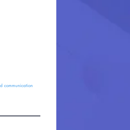
and communication