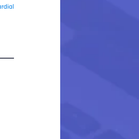
rdial