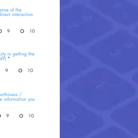
ance of the
irect interaction
9
10
ty in getting the
d?)
*
9
10
orthiness /
he information you
9
10