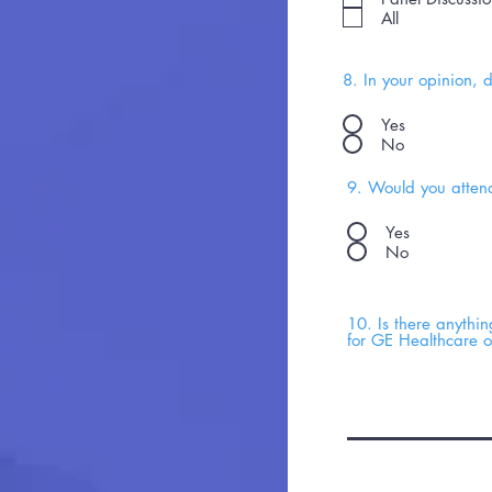
All
8. In your opinion, 
Yes
No
9. Would you attend
Yes
No
10. Is there anythi
for GE Healthcare 