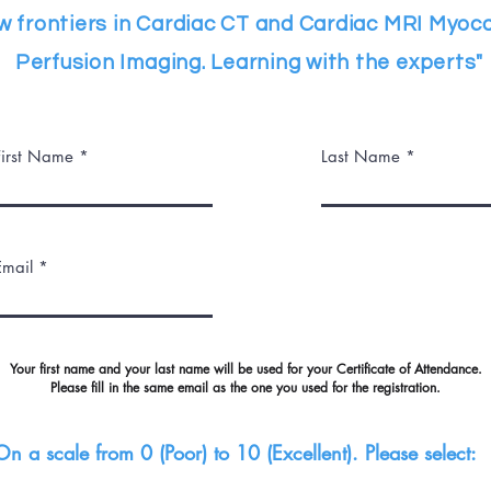
w frontiers in Cardiac CT and Cardiac MRI Myoca
Perfusion Imaging. Learning with the experts"
First Name
Last Name
Email
Your first name and your last name will be used for your Certificate of Attendance.
Please fill in the same email as the one you used for the registration.
On a scale from 0 (Poor) to 10 (Excellent). Please select: