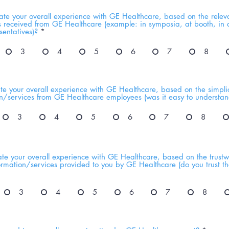
te your overall experience with GE Healthcare, based on the relev
s received from GE Healthcare (example: in symposia, at booth, in d
entatives)?
*
3
4
5
6
7
8
e your overall experience with GE Healthcare, based on the simplici
on/services from GE Healthcare employees (was it easy to understan
3
4
5
6
7
8
te your overall experience with GE Healthcare, based on the trustw
nformation/services provided to you by GE Healthcare (do you trust t
3
4
5
6
7
8