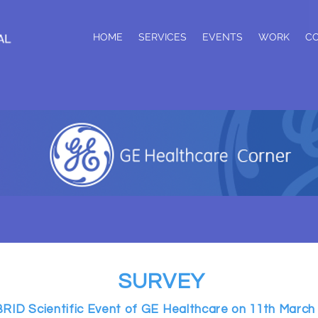
HOME
SERVICES
EVENTS
WORK
C
SURVEY
RID Scientific Event of GE Healthcare on 11th March