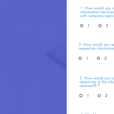
1. How would you ra
information/service
with company repres
1
2
2. How would you rat
respective informati
1
2
3. How would you ra
objectivity of the i
received?)
*
1
2