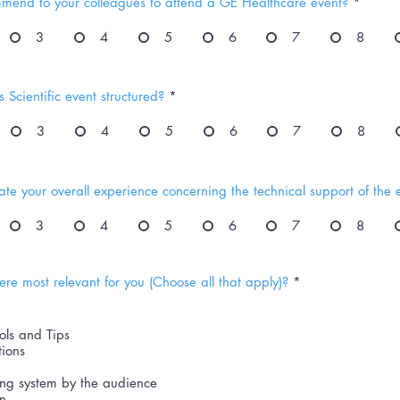
mend to your colleagues to attend a GE Healthcare event?
*
3
4
5
6
7
8
 Scientific event structured?
*
3
4
5
6
7
8
te your overall experience concerning the technical support of the 
3
4
5
6
7
8
R
re most relevant for you (Choose all that apply)?
*
e
q
u
ols and Tips
i
r
tions
e
d
ing system by the audience
on