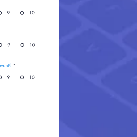
9
10
9
10
event?
*
9
10