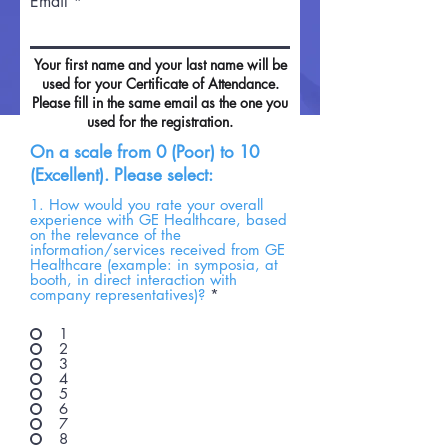
Email
Your first name and your last name will be
used for your Certificate of Attendance.
Please fill in the same email as the one you
used for the registration.
On a scale from 0 (Poor) to 10
(Excellent). Please select:
1. How would you rate your overall
experience with GE Healthcare, based
on the relevance of the
information/services received from GE
Healthcare (example: in symposia, at
booth, in direct interaction with
company representatives)?
*
1
2
3
4
5
6
7
8