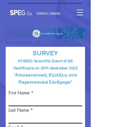
SURVEY
HYBRID Scientific Event of GE
Healthcare on 25th November 2022
"Απεικονιστικές Εξελίξεις στα
Παρκινσονικά Σύνδρομα"
First Name
Last Name