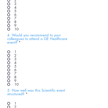
2
3
4
5
6
7
8
9
10
4. Would you recommend to your
colleagues to attend a GE Healthcare
event?
*
1
2
3
4
5
6
7
8
9
10
5. How well was this Scientific event
structured?
*
1
2