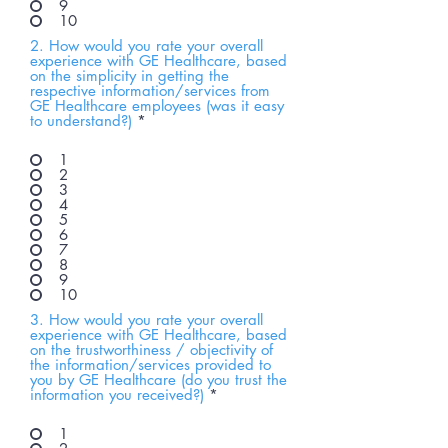
9
10
2. How would you rate your overall
experience with GE Healthcare, based
on the simplicity in getting the
respective information/services from
GE Healthcare employees (was it easy
to understand?)
*
1
2
3
4
5
6
7
8
9
10
3. How would you rate your overall
experience with GE Healthcare, based
on the trustworthiness / objectivity of
the information/services provided to
you by GE Healthcare (do you trust the
information you received?)
*
1