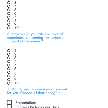
3
4
5
6
7
8
9
10
6. How would you rate your overall
experience concerning the technical
support of the event?
*
1
2
3
4
5
6
7
8
9
10
7. Which sessions were most relevant
R
for you (Choose all that apply)?
*
e
q
Presentations
u
Imaging Protocols and Tips
i